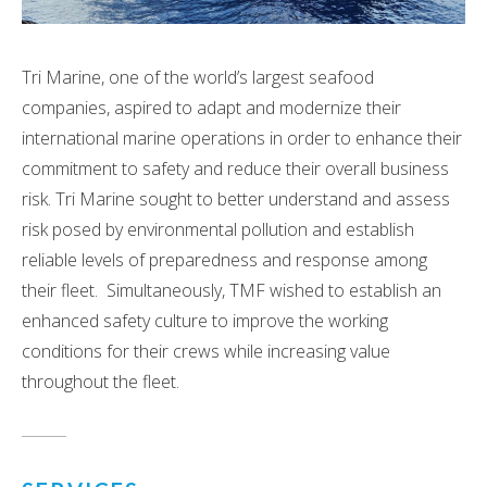
Tri Marine, one of the world’s largest seafood
companies, aspired to adapt and modernize their
international marine operations in order to enhance their
commitment to safety and reduce their overall business
risk. Tri Marine sought to better understand and assess
risk posed by environmental pollution and establish
reliable levels of preparedness and response among
their fleet. Simultaneously, TMF wished to establish an
enhanced safety culture to improve the working
conditions for their crews while increasing value
throughout the fleet.