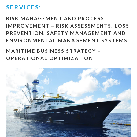
SERVICES:
RISK MANAGEMENT AND PROCESS
IMPROVEMENT – RISK ASSESSMENTS, LOSS
PREVENTION, SAFETY MANAGEMENT AND
ENVIRONMENTAL MANAGEMENT SYSTEMS
MARITIME BUSINESS STRATEGY –
OPERATIONAL OPTIMIZATION