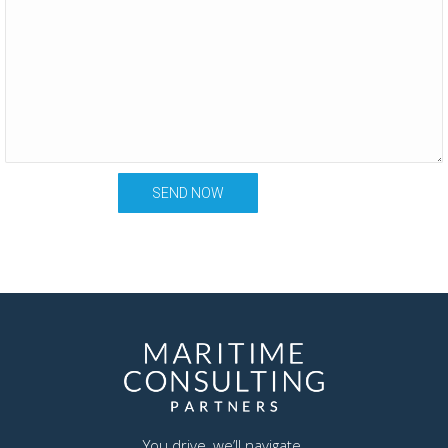
You drive, we’ll navigate.