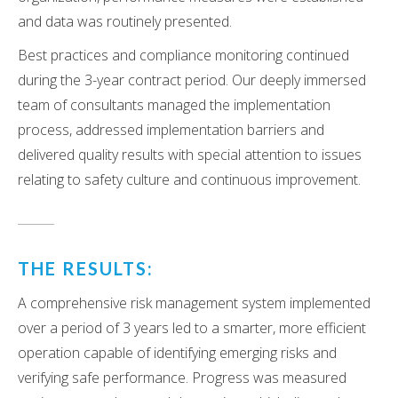
and data was routinely presented.
Best practices and compliance monitoring continued
during the 3-year contract period. Our deeply immersed
team of consultants managed the implementation
process, addressed implementation barriers and
delivered quality results with special attention to issues
relating to safety culture and continuous improvement.
THE RESULTS:
A comprehensive risk management system implemented
over a period of 3 years led to a smarter, more efficient
operation capable of identifying emerging risks and
verifying safe performance. Progress was measured