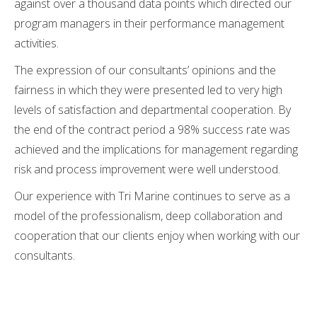
against over a thousand data points which directed our
program managers in their performance management
activities.
The expression of our consultants’ opinions and the
fairness in which they were presented led to very high
levels of satisfaction and departmental cooperation. By
the end of the contract period a 98% success rate was
achieved and the implications for management regarding
risk and process improvement were well understood.
Our experience with Tri Marine continues to serve as a
model of the professionalism, deep collaboration and
cooperation that our clients enjoy when working with our
consultants.