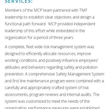
SERVICES:
Members of the MCP team partnered with TMF
leadership to establish clear objectives and design a
functional path forward. MCP provided independent
leadership of this effort while embedded in the
organization for a period of three years.
A complete, fleet wide risk management system was
designed to efficiently allocate resources, improve
working conditions and positively influence employees’
attitudes and behaviors regarding safety and pollution
prevention. A comprehensive Safety Management System
and first line maintenance program were combined with a
carefully and appropriately crafted system of risk
assessments, program reviews and internal audits. The
system was customized to meet the needs of the
organization, performance measures were established