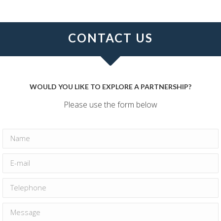
CONTACT US
WOULD YOU LIKE TO EXPLORE A PARTNERSHIP?
Please use the form below
Name
E-mail
Telephone
Message