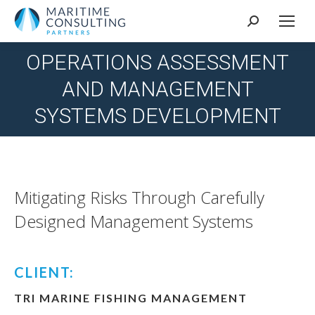
Search:
OPERATIONS ASSESSMENT
AND MANAGEMENT
You are here:
SYSTEMS DEVELOPMENT
Mitigating Risks Through Carefully
Designed Management Systems
CLIENT:
TRI MARINE FISHING MANAGEMENT